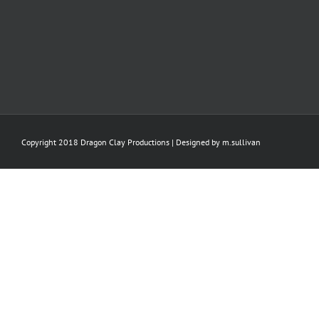
Copyright 2018 Dragon Clay Productions | Designed by
m.sullivan