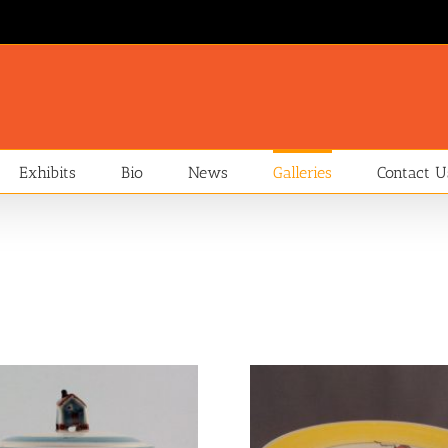
Exhibits
Bio
News
Galleries
Contact U