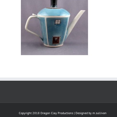
Copyright 2018 Dragon Clay Productions | Designed by
m.sullivan