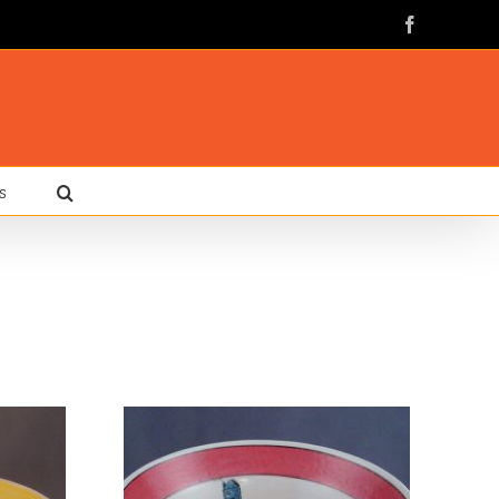
Facebook
s