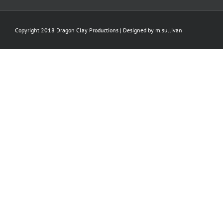
Copyright 2018 Dragon Clay Productions | Designed by
m.sullivan