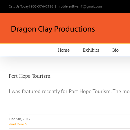
Skip
Call Us Today! 905-376-0386
|
muddersullivan7@gmail.com
to
content
Home
Exhibits
Bio
Port Hope Tourism
I was featured recently for Port Hope Tourism. The mov
June 5th, 2017
Read More